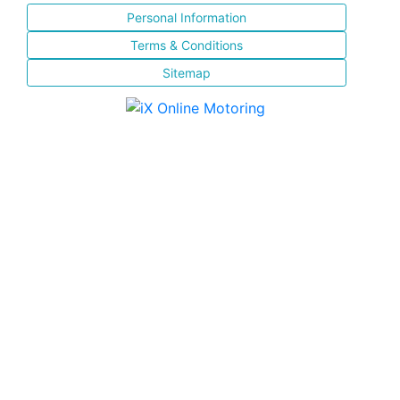
Personal Information
Terms & Conditions
Sitemap