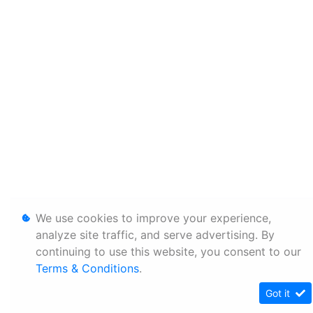
We use cookies to improve your experience,
analyze site traffic, and serve advertising. By
continuing to use this website, you consent to our
Terms & Conditions
.
Got it