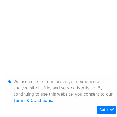
We use cookies to improve your experience,
analyze site traffic, and serve advertising. By
continuing to use this website, you consent to our
Terms & Conditions
.
Got it