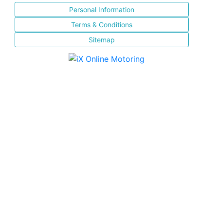
Personal Information
Terms & Conditions
Sitemap