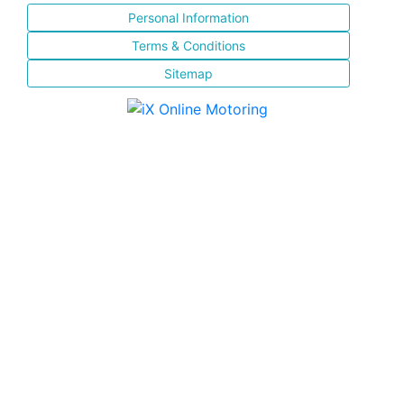
Personal Information
Terms & Conditions
Sitemap