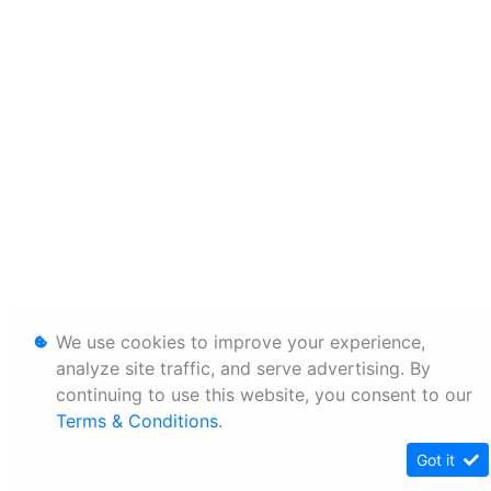
We use cookies to improve your experience,
analyze site traffic, and serve advertising. By
continuing to use this website, you consent to our
Terms & Conditions
.
Got it