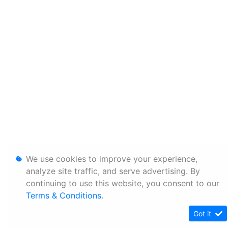
We use cookies to improve your experience,
analyze site traffic, and serve advertising. By
continuing to use this website, you consent to our
Terms & Conditions
.
Got it