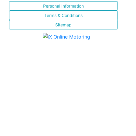
Personal Information
Terms & Conditions
Sitemap