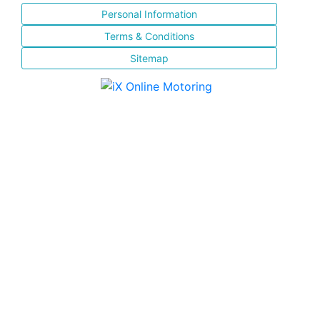
Personal Information
Terms & Conditions
Sitemap