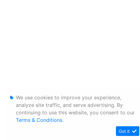
We use cookies to improve your experience,
analyze site traffic, and serve advertising. By
continuing to use this website, you consent to our
Terms & Conditions
.
Got it