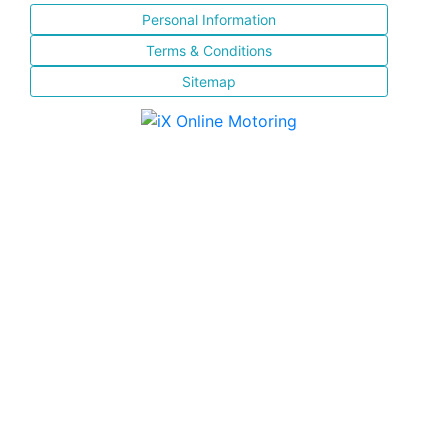
Personal Information
Terms & Conditions
Sitemap