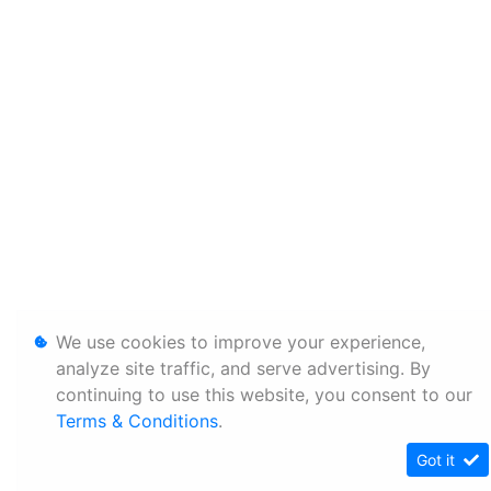
We use cookies to improve your experience,
analyze site traffic, and serve advertising. By
continuing to use this website, you consent to our
Terms & Conditions
.
Got it