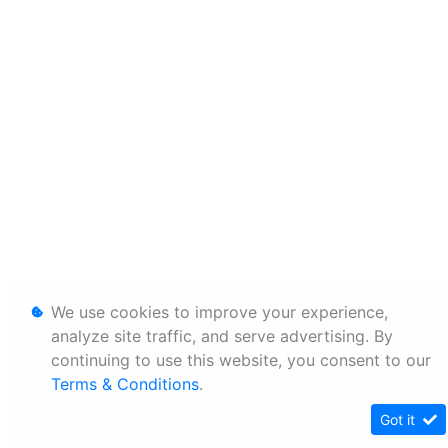
We use cookies to improve your experience,
analyze site traffic, and serve advertising. By
continuing to use this website, you consent to our
Terms & Conditions
.
Got it