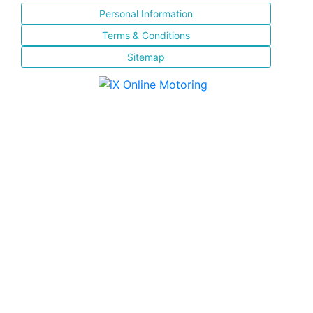
Personal Information
Terms & Conditions
Sitemap