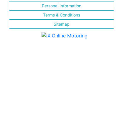
Personal Information
Terms & Conditions
Sitemap