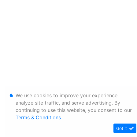
We use cookies to improve your experience,
analyze site traffic, and serve advertising. By
continuing to use this website, you consent to our
Terms & Conditions
.
Got it