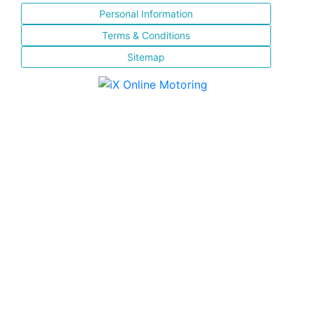
Personal Information
Terms & Conditions
Sitemap