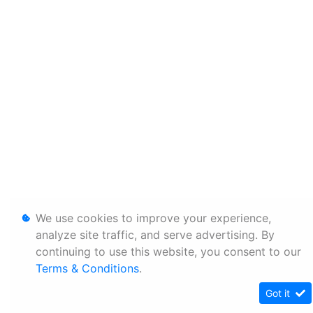
We use cookies to improve your experience,
analyze site traffic, and serve advertising. By
continuing to use this website, you consent to our
Terms & Conditions
.
Got it