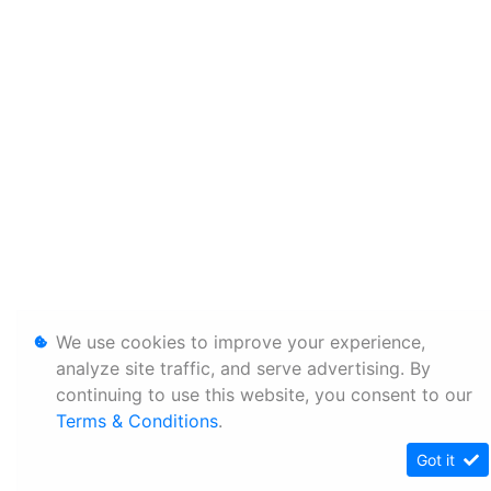
We use cookies to improve your experience,
analyze site traffic, and serve advertising. By
continuing to use this website, you consent to our
Terms & Conditions
.
Got it