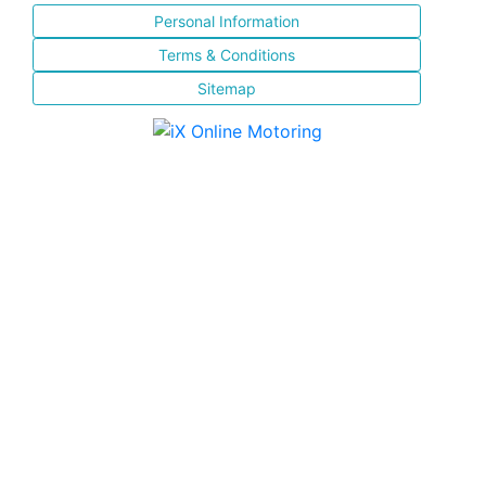
Personal Information
Terms & Conditions
Sitemap