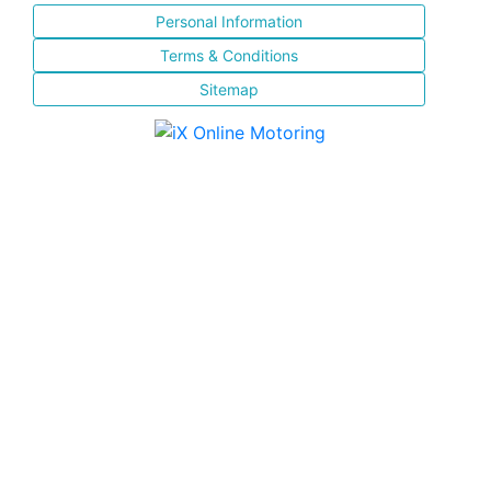
Personal Information
Terms & Conditions
Sitemap