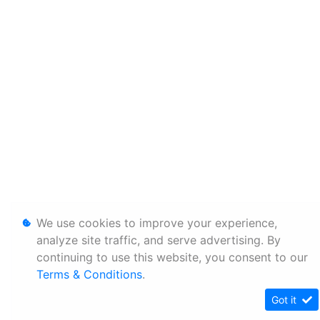
We use cookies to improve your experience,
analyze site traffic, and serve advertising. By
continuing to use this website, you consent to our
Terms & Conditions
.
Got it