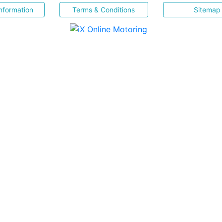
nformation
Terms & Conditions
Sitemap