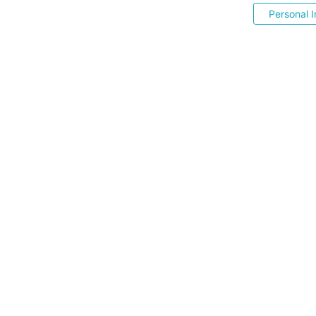
Personal I