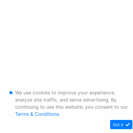
We use cookies to improve your experience,
analyze site traffic, and serve advertising. By
continuing to use this website, you consent to our
Terms & Conditions
.
Got it