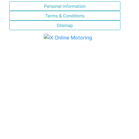
Personal Information
Terms & Conditions
Sitemap