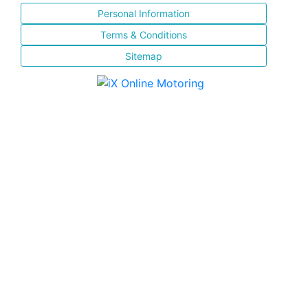
Personal Information
Terms & Conditions
Sitemap