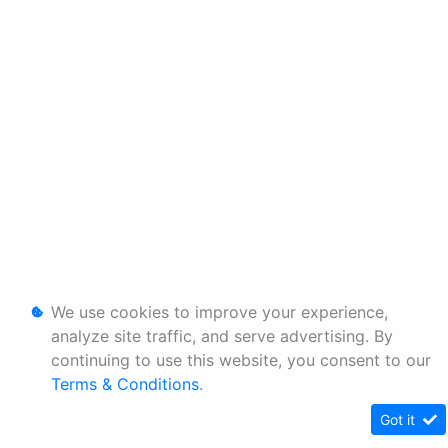
We use cookies to improve your experience,
analyze site traffic, and serve advertising. By
continuing to use this website, you consent to our
Terms & Conditions
.
Got it