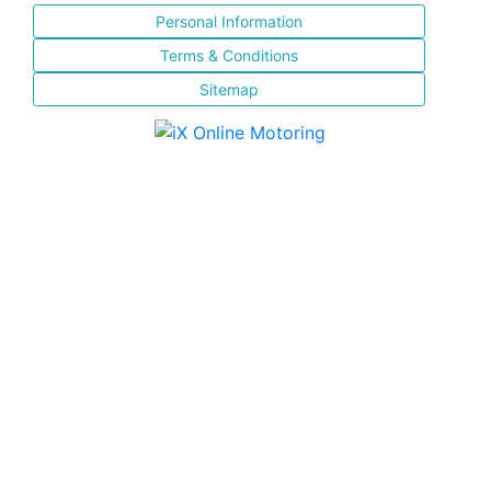
Personal Information
Terms & Conditions
Sitemap