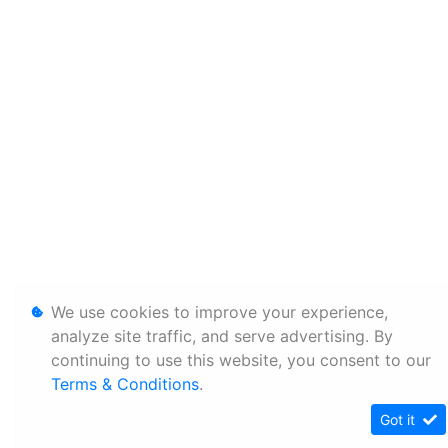
We use cookies to improve your experience,
analyze site traffic, and serve advertising. By
continuing to use this website, you consent to our
Terms & Conditions
.
Got it