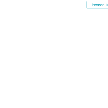
Personal I