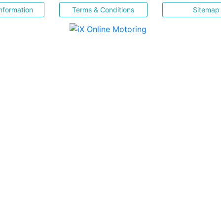
nformation
Terms & Conditions
Sitemap