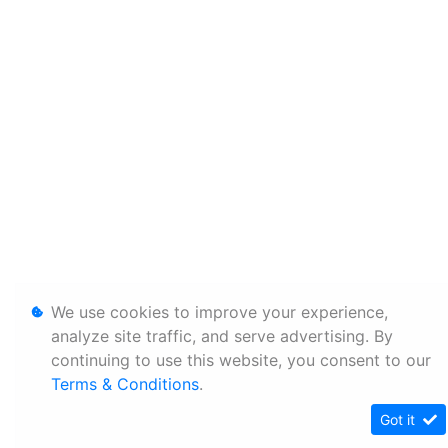
We use cookies to improve your experience,
analyze site traffic, and serve advertising. By
continuing to use this website, you consent to our
Terms & Conditions
.
Got it