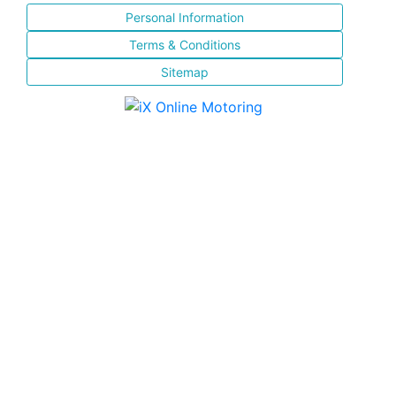
Personal Information
Terms & Conditions
Sitemap