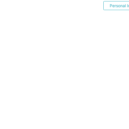
Personal I