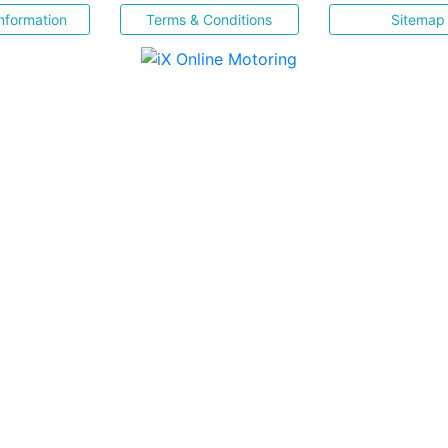
nformation
Terms & Conditions
Sitemap