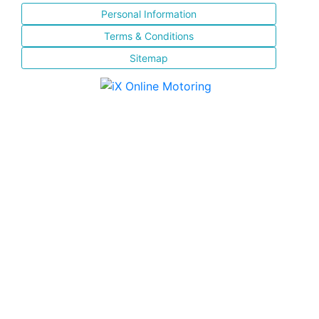
Personal Information
Terms & Conditions
Sitemap