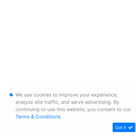
We use cookies to improve your experience,
analyze site traffic, and serve advertising. By
continuing to use this website, you consent to our
Terms & Conditions
.
Got it