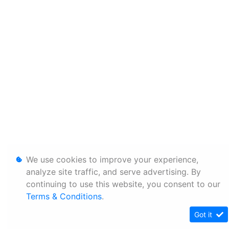
We use cookies to improve your experience,
analyze site traffic, and serve advertising. By
continuing to use this website, you consent to our
Terms & Conditions
.
Got it