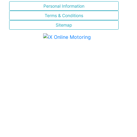
Personal Information
Terms & Conditions
Sitemap