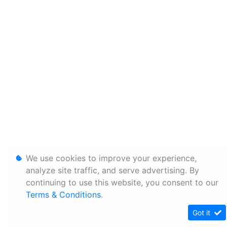
We use cookies to improve your experience,
analyze site traffic, and serve advertising. By
continuing to use this website, you consent to our
Terms & Conditions
.
Got it