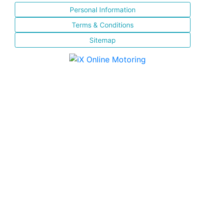
Personal Information
Terms & Conditions
Sitemap