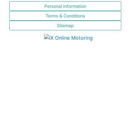
Personal Information
Terms & Conditions
Sitemap