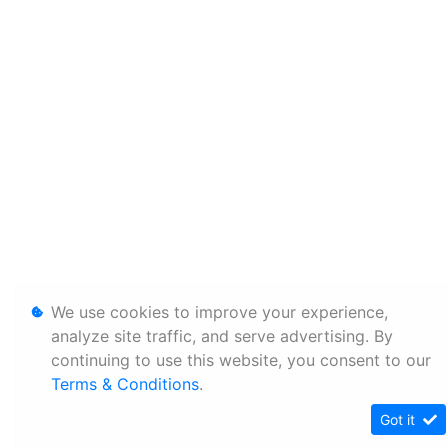
We use cookies to improve your experience,
analyze site traffic, and serve advertising. By
continuing to use this website, you consent to our
Terms & Conditions
.
Got it