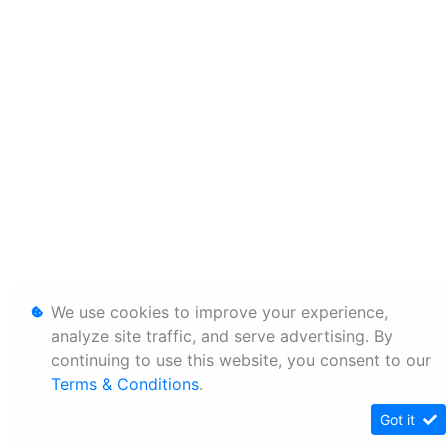
We use cookies to improve your experience,
analyze site traffic, and serve advertising. By
continuing to use this website, you consent to our
Terms & Conditions
.
Got it