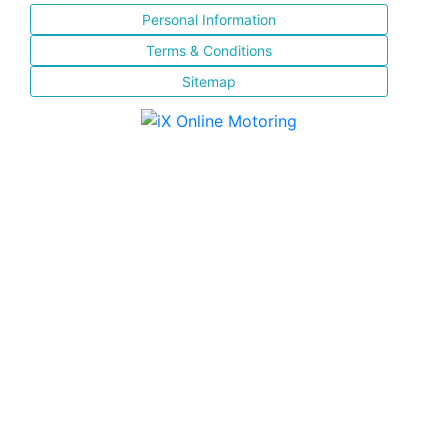
Personal Information
Terms & Conditions
Sitemap