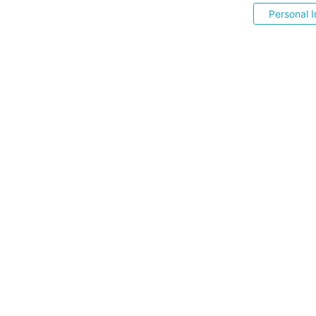
Personal I