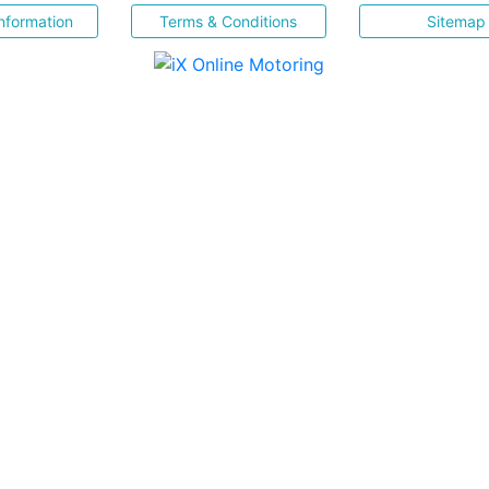
nformation
Terms & Conditions
Sitemap