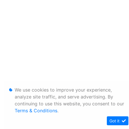
We use cookies to improve your experience,
analyze site traffic, and serve advertising. By
continuing to use this website, you consent to our
Terms & Conditions
.
Got it