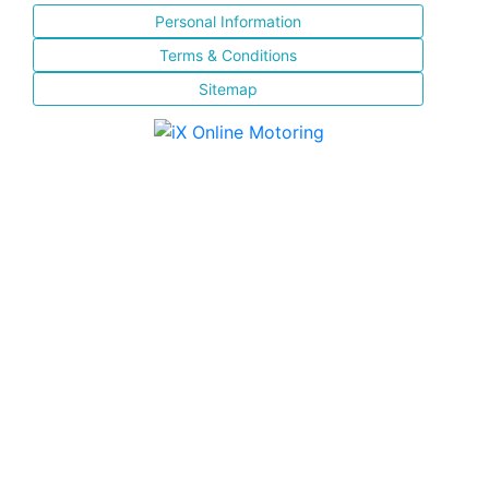
Personal Information
Terms & Conditions
Sitemap