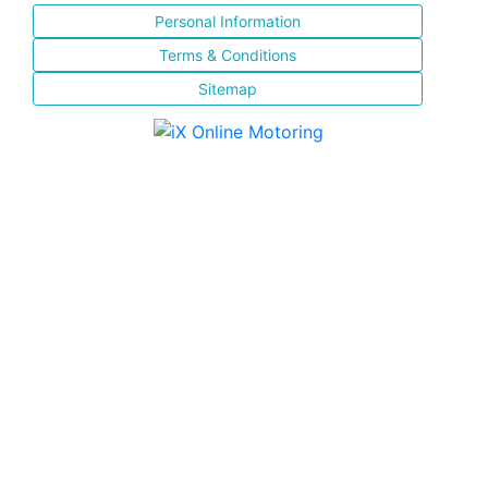
Personal Information
Terms & Conditions
Sitemap