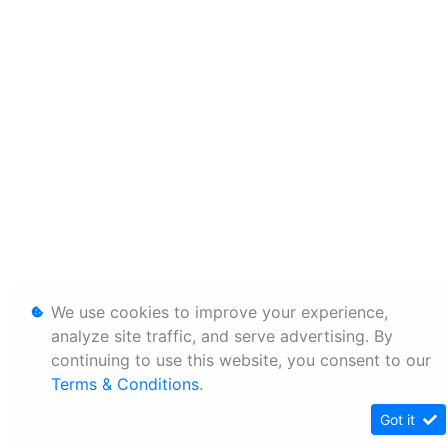
We use cookies to improve your experience,
analyze site traffic, and serve advertising. By
continuing to use this website, you consent to our
Terms & Conditions
.
Got it