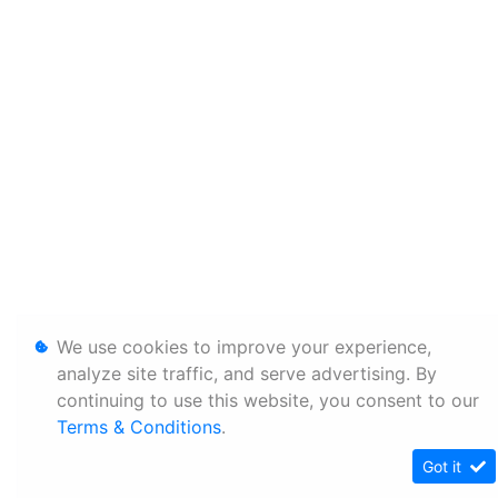
We use cookies to improve your experience,
analyze site traffic, and serve advertising. By
continuing to use this website, you consent to our
Terms & Conditions
.
Got it