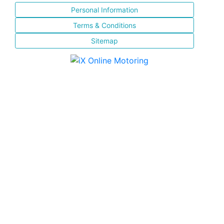
Personal Information
Terms & Conditions
Sitemap