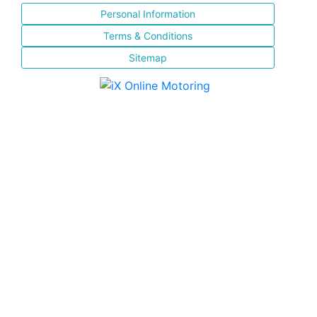
Personal Information
Terms & Conditions
Sitemap