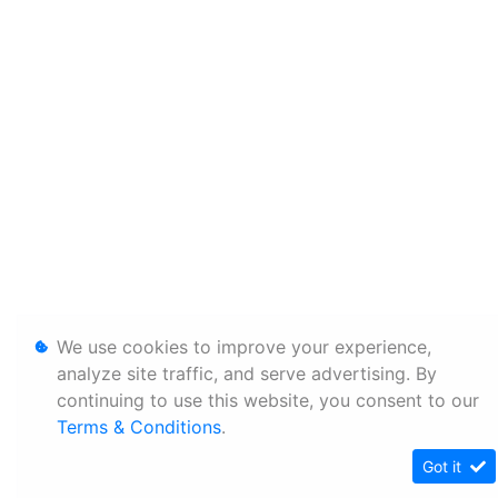
We use cookies to improve your experience,
analyze site traffic, and serve advertising. By
continuing to use this website, you consent to our
Terms & Conditions
.
Got it