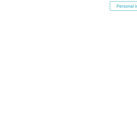
Personal I