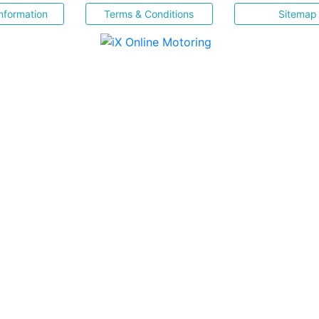
nformation
Terms & Conditions
Sitemap