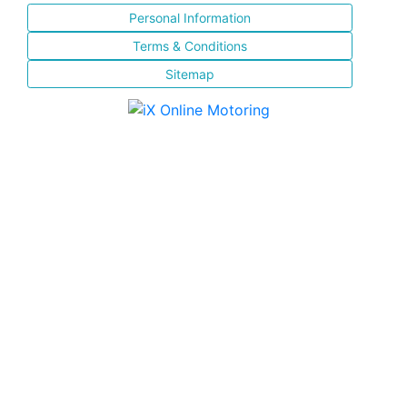
Personal Information
Terms & Conditions
Sitemap