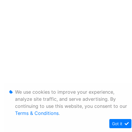
We use cookies to improve your experience,
analyze site traffic, and serve advertising. By
continuing to use this website, you consent to our
Terms & Conditions
.
Got it