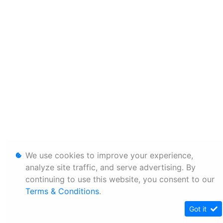
We use cookies to improve your experience,
analyze site traffic, and serve advertising. By
continuing to use this website, you consent to our
Terms & Conditions
.
Got it