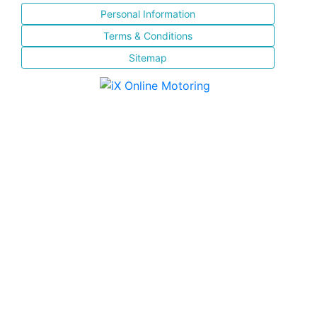
Personal Information
Terms & Conditions
Sitemap