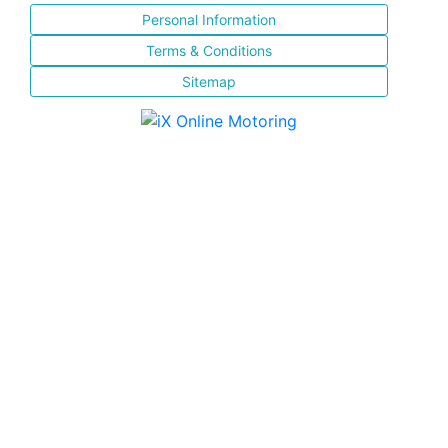
Personal Information
Terms & Conditions
Sitemap