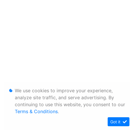
We use cookies to improve your experience,
analyze site traffic, and serve advertising. By
continuing to use this website, you consent to our
Terms & Conditions
.
Got it