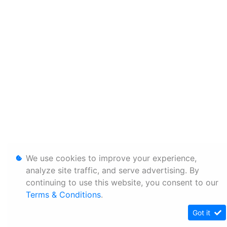
We use cookies to improve your experience,
analyze site traffic, and serve advertising. By
continuing to use this website, you consent to our
Terms & Conditions
.
Got it