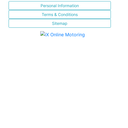
Personal Information
Terms & Conditions
Sitemap