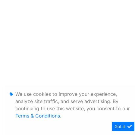
We use cookies to improve your experience,
analyze site traffic, and serve advertising. By
continuing to use this website, you consent to our
Terms & Conditions
.
Got it