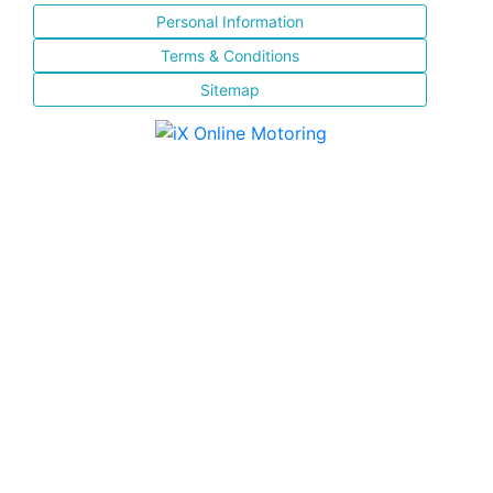
Personal Information
Terms & Conditions
Sitemap