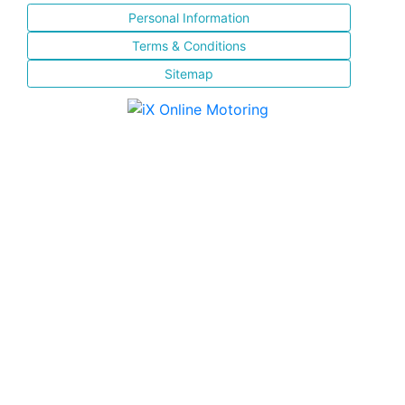
Personal Information
Terms & Conditions
Sitemap