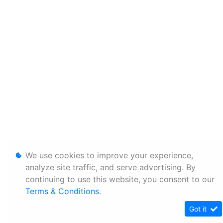
We use cookies to improve your experience,
analyze site traffic, and serve advertising. By
continuing to use this website, you consent to our
Terms & Conditions
.
Got it