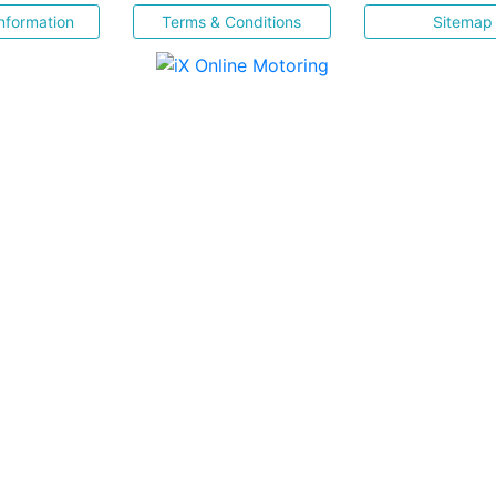
nformation
Terms & Conditions
Sitemap