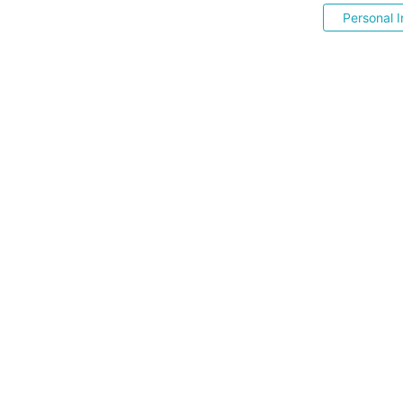
Personal I