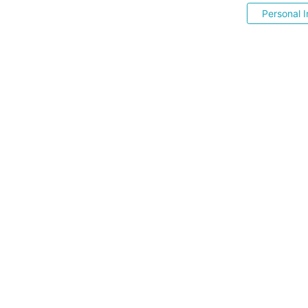
Personal I