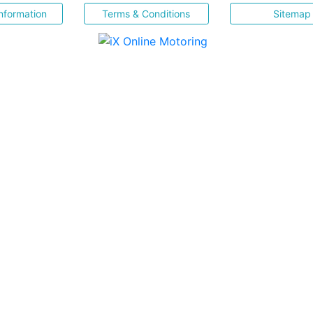
nformation
Terms & Conditions
Sitemap