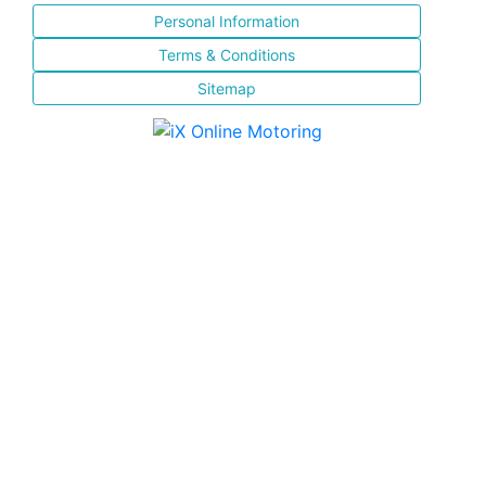
Personal Information
Terms & Conditions
Sitemap