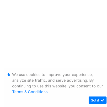
We use cookies to improve your experience,
analyze site traffic, and serve advertising. By
continuing to use this website, you consent to our
Terms & Conditions
.
Got it