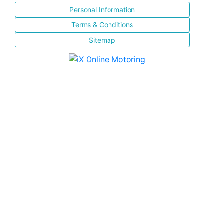
Personal Information
Terms & Conditions
Sitemap