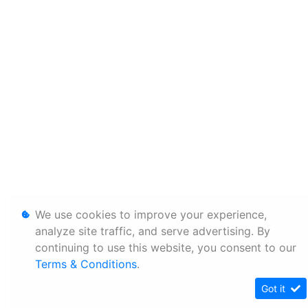
We use cookies to improve your experience,
analyze site traffic, and serve advertising. By
continuing to use this website, you consent to our
Terms & Conditions
.
Got it